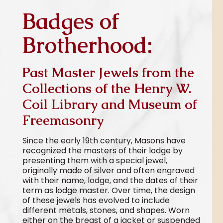
Badges of
Brotherhood:
Past Master Jewels from the
Collections of the Henry W.
Coil Library and Museum of
Freemasonry
Since the early 19th century, Masons have
recognized the masters of their lodge by
presenting them with a special jewel,
originally made of silver and often engraved
with their name, lodge, and the dates of their
term as lodge master. Over time, the design
of these jewels has evolved to include
different metals, stones, and shapes. Worn
either on the breast of a jacket or suspended