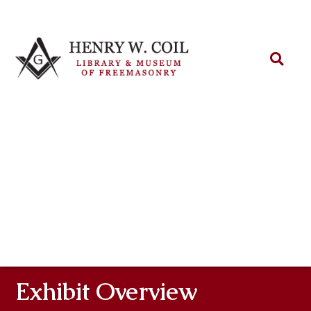
Exhibit Overview