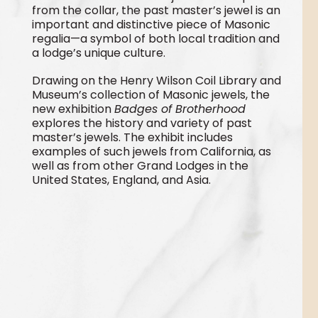
from the collar, the past master’s jewel is an
important and distinctive piece of Masonic
regalia—a symbol of both local tradition and
a lodge’s unique culture.
Drawing on the Henry Wilson Coil Library and
Museum’s collection of Masonic jewels, the
new exhibition
Badges of Brotherhood
explores the history and variety of past
master’s jewels. The exhibit includes
examples of such jewels from California, as
well as from other Grand Lodges in the
United States, England, and Asia.