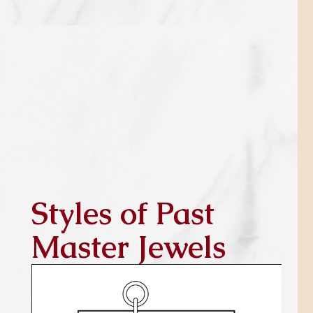
Styles of Past
Master Jewels