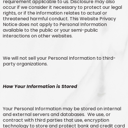
requirement applicable to us. Disclosure may also
occur if we consider it necessary to protect our legal
rights, or if the information relates to actual or
threatened harmful conduct. This Website Privacy
Notice does not apply to Personal Information
available to the public or your semi-public
interactions on other websites.
We will not sell your Personal Information to third-
party organizations.
How Your Information is Stored
Your Personal Information may be stored on internal
and external servers and databases. We use, or
contract with third parties that use, encryption
technology to store and protect bank and credit card