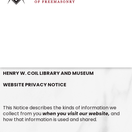
HENRY W. COIL LIBRARY AND MUSEUM
WEBSITE PRIVACY NOTICE
This Notice describes the kinds of information we
collect from you
when you visit our website,
and
how that information is used and shared.