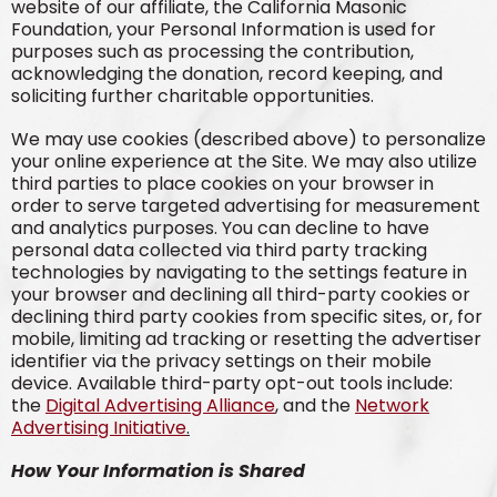
website of our affiliate, the California Masonic
Foundation, your Personal Information is used for
purposes such as processing the contribution,
acknowledging the donation, record keeping, and
soliciting further charitable opportunities.
We may use cookies (described above) to personalize
your online experience at the Site. We may also utilize
third parties to place cookies on your browser in
order to serve targeted advertising for measurement
and analytics purposes. You can decline to have
personal data collected via third party tracking
technologies by navigating to the settings feature in
your browser and declining all third-party cookies or
declining third party cookies from specific sites, or, for
mobile, limiting ad tracking or resetting the advertiser
identifier via the privacy settings on their mobile
device. Available third-party opt-out tools include:
the
Digital Advertising Alliance
, and the
Network
Advertising Initiative
.
How Your Information is Shared