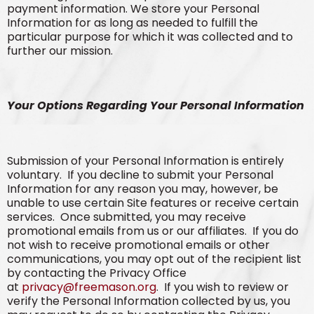
payment information. We store your Personal
Information for as long as needed to fulfill the
particular purpose for which it was collected and to
further our mission.
Your Options Regarding Your Personal Information
Submission of your Personal Information is entirely
voluntary. If you decline to submit your Personal
Information for any reason you may, however, be
unable to use certain Site features or receive certain
services. Once submitted, you may receive
promotional emails from us or our affiliates. If you do
not wish to receive promotional emails or other
communications, you may opt out of the recipient list
by contacting the Privacy Office
at
privacy@freemason.org
. If you wish to review or
verify the Personal Information collected by us, you