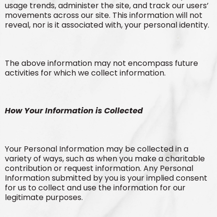
usage trends, administer the site, and track our users’
movements across our site. This information will not
reveal, nor is it associated with, your personal identity.
The above information may not encompass future
activities for which we collect information.
How Your Information is Collected
Your Personal Information may be collected in a
variety of ways, such as when you make a charitable
contribution or request information. Any Personal
Information submitted by you is your implied consent
for us to collect and use the information for our
legitimate purposes.