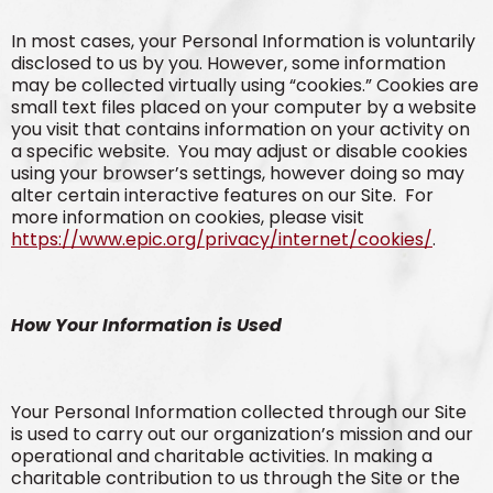
In most cases, your Personal Information is voluntarily
disclosed to us by you. However, some information
may be collected virtually using “cookies.” Cookies are
small text files placed on your computer by a website
you visit that contains information on your activity on
a specific website. You may adjust or disable cookies
using your browser’s settings, however doing so may
alter certain interactive features on our Site. For
more information on cookies, please visit
https://www.epic.org/privacy/internet/cookies/
.
How Your Information is Used
Your Personal Information collected through our Site
is used to carry out our organization’s mission and our
operational and charitable activities. In making a
charitable contribution to us through the Site or the