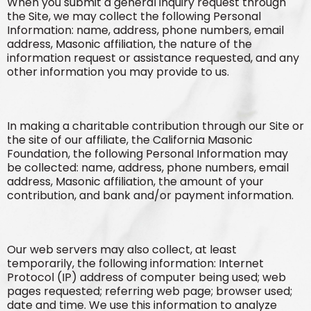
When you submit a general inquiry request through
the Site, we may collect the following Personal
Information: name, address, phone numbers, email
address, Masonic affiliation, the nature of the
information request or assistance requested, and any
other information you may provide to us.
In making a charitable contribution through our Site or
the site of our affiliate, the California Masonic
Foundation, the following Personal Information may
be collected: name, address, phone numbers, email
address, Masonic affiliation, the amount of your
contribution, and bank and/or payment information.
Our web servers may also collect, at least
temporarily, the following information: Internet
Protocol (IP) address of computer being used; web
pages requested; referring web page; browser used;
date and time. We use this information to analyze