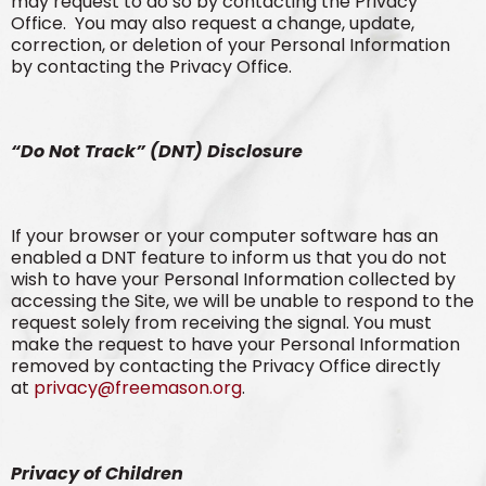
may request to do so by contacting the Privacy
Office. You may also request a change, update,
correction, or deletion of your Personal Information
by contacting the Privacy Office.
“Do Not Track” (DNT) Disclosure
If your browser or your computer software has an
enabled a DNT feature to inform us that you do not
wish to have your Personal Information collected by
accessing the Site, we will be unable to respond to the
request solely from receiving the signal. You must
make the request to have your Personal Information
removed by contacting the Privacy Office directly
at
privacy@freemason.org
.
Privacy of Children