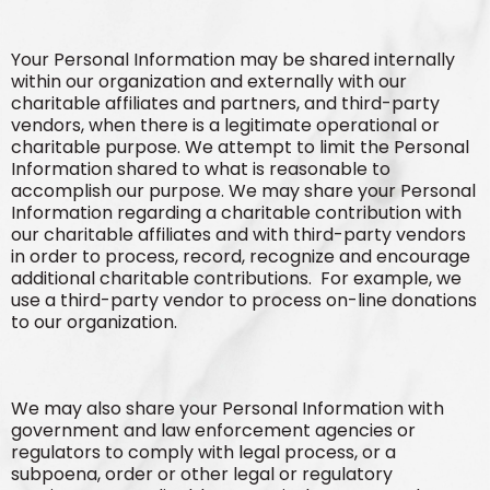
Your Personal Information may be shared internally
within our organization and externally with our
charitable affiliates and partners, and third-party
vendors, when there is a legitimate operational or
charitable purpose. We attempt to limit the Personal
Information shared to what is reasonable to
accomplish our purpose. We may share your Personal
Information regarding a charitable contribution with
our charitable affiliates and with third-party vendors
in order to process, record, recognize and encourage
additional charitable contributions. For example, we
use a third-party vendor to process on-line donations
to our organization.
We may also share your Personal Information with
government and law enforcement agencies or
regulators to comply with legal process, or a
subpoena, order or other legal or regulatory