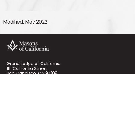
Modified: May 2022
Grand Lodge of California
1111 California Street
San Francisco, CA 94108
About Masons of California
Mission and History
Contact Us
Terms of Use