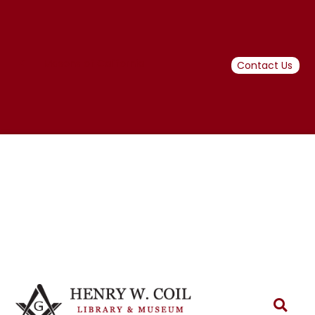
Masons of California
Contact Us