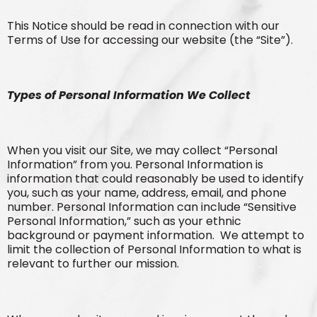
This Notice should be read in connection with our
Terms of Use for accessing our website (the “Site”).
Types of Personal Information We Collect
When you visit our Site, we may collect “Personal
Information” from you. Personal Information is
information that could reasonably be used to identify
you, such as your name, address, email, and phone
number. Personal Information can include “Sensitive
Personal Information,” such as your ethnic
background or payment information. We attempt to
limit the collection of Personal Information to what is
relevant to further our mission.