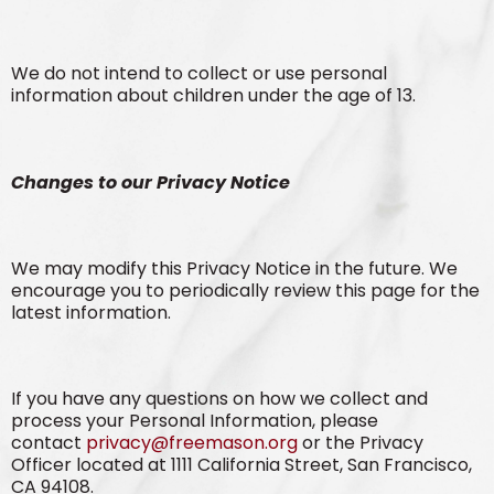
We do not intend to collect or use personal
information about children under the age of 13.
Changes to our Privacy Notice
We may modify this Privacy Notice in the future. We
encourage you to periodically review this page for the
latest information.
If you have any questions on how we collect and
process your Personal Information, please
contact
privacy@freemason.org
or the Privacy
Officer located at 1111 California Street, San Francisco,
CA 94108.