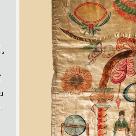
h
is
,
h
d
,
s