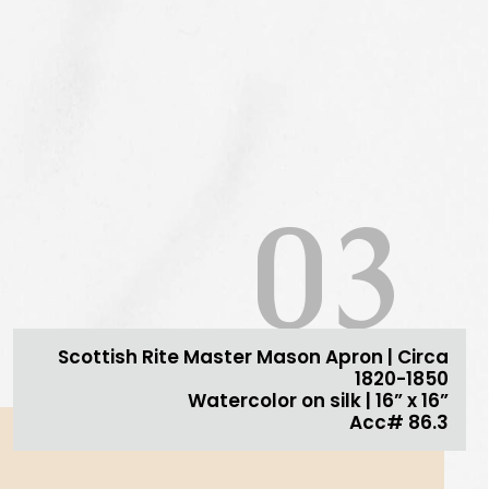
03
Scottish Rite Master Mason Apron | Circa
1820-1850
Watercolor on silk | 16” x 16”
Acc# 86.3