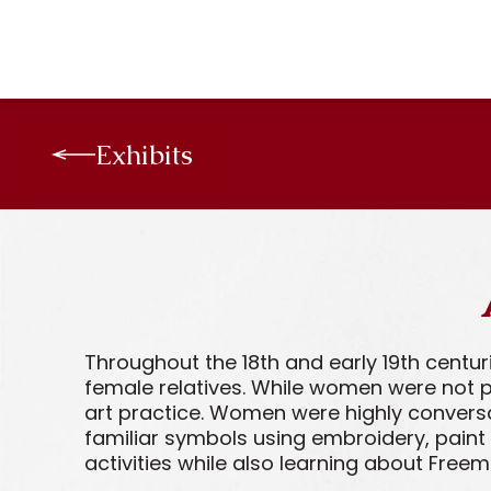
Exhibits
Throughout the 18th and early 19th centu
female relatives. While women were not p
art practice. Women were highly convers
familiar symbols using embroidery, paint
activities while also learning about Free