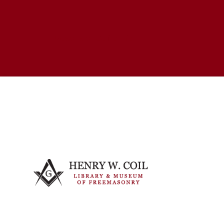
Masons of California