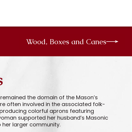
Wood, Boxes and Canes
s
es remained the domain of the Mason’s
e often involved in the associated folk-
producing colorful aprons featuring
 a woman supported her husband’s Masonic
o her larger community.