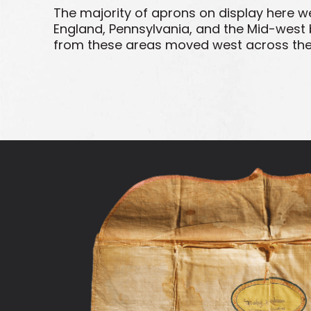
The majority of aprons on display here w
England, Pennsylvania, and the Mid-west 
from these areas moved west across the co