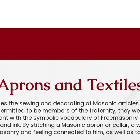
Aprons and Textile
ries the sewing and decorating of Masonic articl
ermitted to be members of the fraternity, they wer
ant with the symbolic vocabulary of Freemasonry 
 and ink. By stitching a Masonic apron or collar,
masonry and feeling connected to him, as well as t