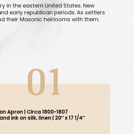
y in the eastern United States. New
d early republican periods. As settlers
nd their Masonic heirlooms with them.
01
n Apron | Circa 1800-1807
d ink on silk, linen | 20″ x 17 1/4″