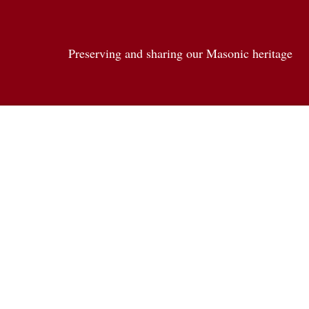
Preserving and sharing our Masonic heritage