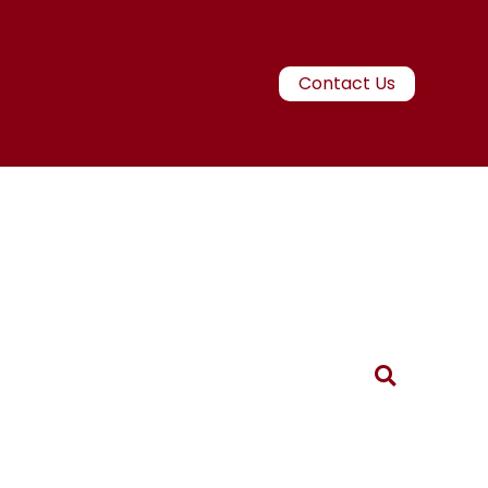
Contact Us