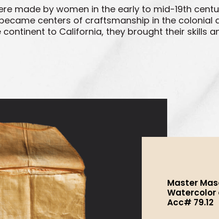
ere made by women in the early to mid-19th centur
became centers of craftsmanship in the colonial an
ntinent to California, they brought their skills a
Master Maso
Watercolor an
Acc# 79.12