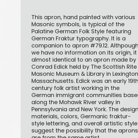
This apron, hand painted with various
Masonic symbols, is typical of the
Palatine German Folk Style featuring
German Fraktur typography. It is a
companion to apron #79.12. Althpoug
we have no information on its origin, it 
almost identical to an apron made by
Conrad Edick held by The Scottish Rite
Masonic Museum & Library in Lexington
Massachusetts. Edick was an early 19t
century folk artist working in the
German immigrant communities base
along the Mohawk River valley in
Pennsylvania and New York. The design
materials, colors, Germanic fraktur-
style lettering, and overall artistic style
suggest the possibility that the apron
are from the same artist.