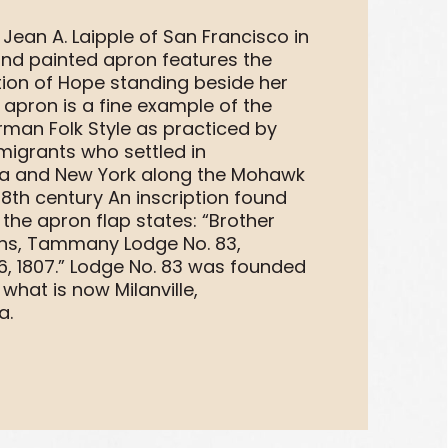
Jean A. Laipple of San Francisco in
hand painted apron features the
tion of Hope standing beside her
 apron is a fine example of the
rman Folk Style as practiced by
igrants who settled in
ia and New York along the Mohawk
 18th century An inscription found
the apron flap states: “Brother
ins, Tammany Lodge No. 83,
, 1807.” Lodge No. 83 was founded
 what is now Milanville,
a.