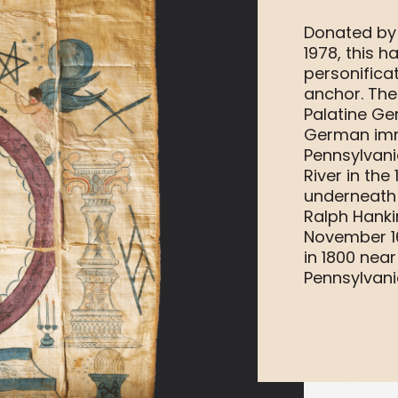
Donated by 
1978, this 
personifica
anchor. The
Palatine Ge
German imm
Pennsylvan
River in the
underneath 
Ralph Hank
November 16
in 1800 near
Pennsylvani