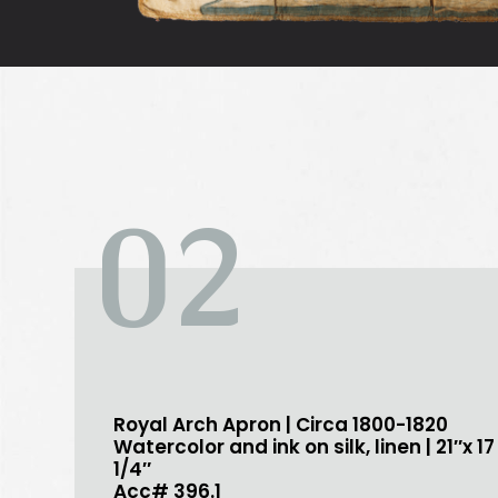
02
Royal Arch Apron | Circa 1800-1820
Watercolor and ink on silk, linen | 21″x 17
1/4″
Acc# 396.1